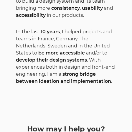
to build a design system and its team
bringing more
consistency
,
usability
and
accessibility
in our products.
In the last
10 years
, I helped projects and
teams in France, Germany, The
Netherlands, Sweden and in the United
States to
be more accessible
and/or to
develop their design systems
. With
experiences both in design and front-end
engineering, I am a
strong bridge
between ideation and implementation
.
How may I help you?