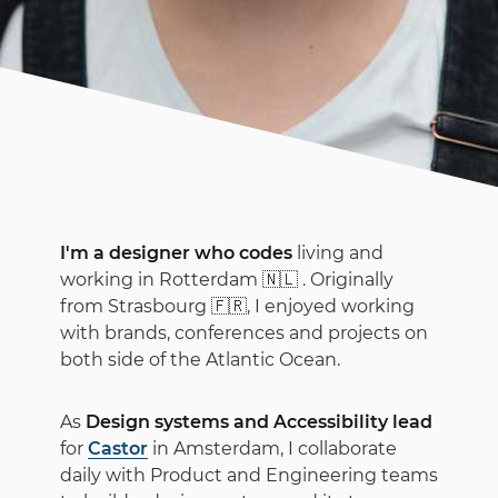
I'm a designer who codes
living and
working in Rotterdam
🇳🇱
. Originally
from Strasbourg
🇫🇷
, I enjoyed working
with brands, conferences and projects on
both side of the Atlantic Ocean.
As
Design systems and Accessibility lead
for
Castor
in Amsterdam, I collaborate
daily with Product and Engineering teams