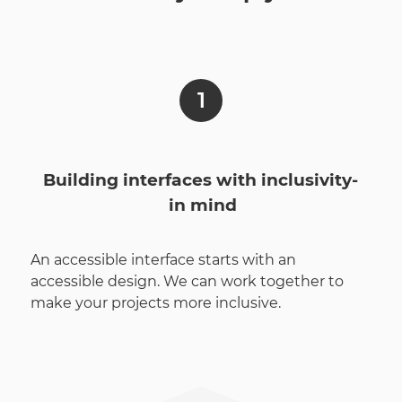
Building interfaces with inclusivity­
in mind
An accessible interface starts with an
accessible design. We can work together to
make your projects more inclusive.