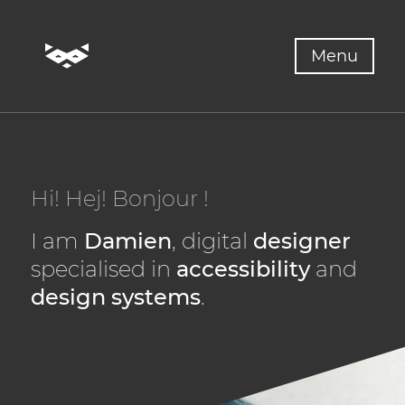
Skip to content
Menu
Hi!
Hej!
Bonjour !
I am
Damien
, digital
designer
specialised in
accessibility
and
design systems
.