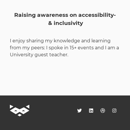
Raising awareness on accessibility­
& inclusivity
I enjoy sharing my knowledge and learning
from my peers: I spoke in 15+ events and I am a
University guest teacher.