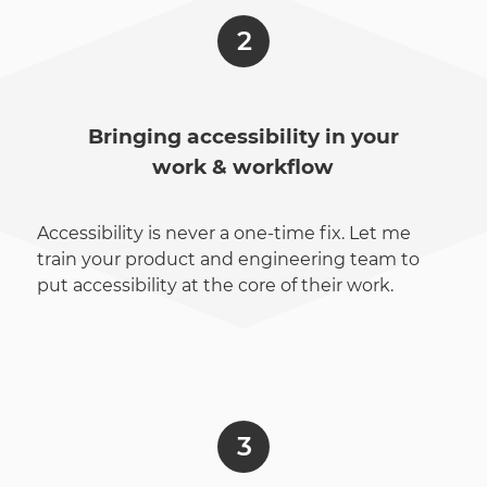
Bringing accessibility in your
work & workflow
Accessibility is never a one-time fix. Let me
train your product and engineering team to
put accessibility at the core of their work.